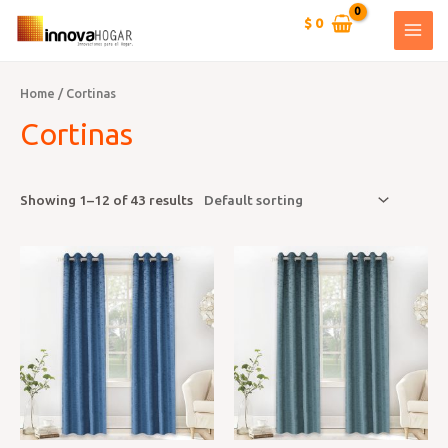
Ir
$
0
al
MAI
contenido
MEN
Home
/ Cortinas
Cortinas
Showing 1–12 of 43 results