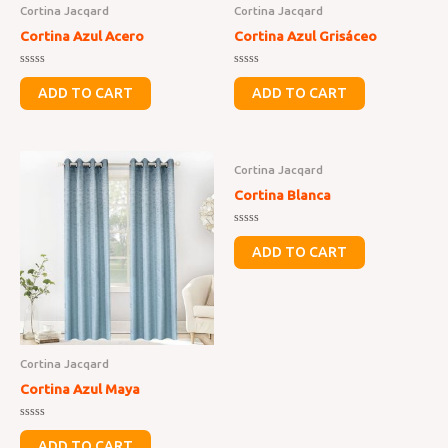
Cortina Jacqard
Cortina Jacqard
Cortina Azul Acero
Cortina Azul Grisáceo
Rated
Rated
0
0
ADD TO CART
ADD TO CART
out
out
of
of
5
5
Cortina Jacqard
Cortina Blanca
Rated
0
ADD TO CART
out
of
5
Cortina Jacqard
Cortina Azul Maya
Rated
0
ADD TO CART