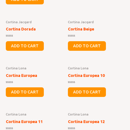
out
of
5
Cortina Jacqard
Cortina Jacqard
Cortina Dorada
Cortina Beige
Rated
Rated
0
0
ADD TO CART
ADD TO CART
out
out
of
of
5
5
Cortina Lona
Cortina Lona
Cortina Europea
Cortina Europea 10
Rated
Rated
0
0
ADD TO CART
ADD TO CART
out
out
of
of
5
5
Cortina Lona
Cortina Lona
Cortina Europea 11
Cortina Europea 12