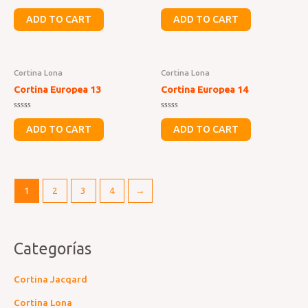
Rated
Rated
0
0
ADD TO CART
ADD TO CART
out
out
of
of
5
5
Cortina Lona
Cortina Lona
Cortina Europea 13
Cortina Europea 14
Rated
Rated
0
0
ADD TO CART
ADD TO CART
out
out
of
of
5
5
1
2
3
4
→
Categorías
Cortina Jacqard
Cortina Lona