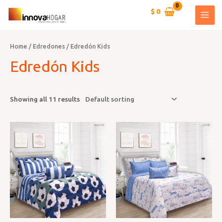
Ir
$
0
al
MAI
contenido
MEN
Home
/
Edredones
/ Edredón Kids
Edredón Kids
Showing all 11 results