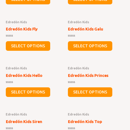
out
out
of
of
5
5
Edredón Kids
Edredón Kids
Edredón Kids Fly
Edredón Kids Galu
Rated
Rated
0
0
SELECT OPTIONS
SELECT OPTIONS
out
out
of
of
5
5
Edredón Kids
Edredón Kids
Edredón Kids Hello
Edredón Kids Princes
Rated
Rated
0
0
SELECT OPTIONS
SELECT OPTIONS
out
out
of
of
5
5
Edredón Kids
Edredón Kids
Edredón Kids Siren
Edredón Kids Top