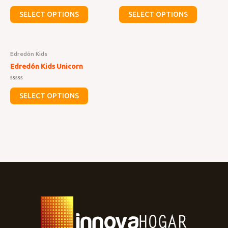
Rated
Rated
0
0
SELECT OPTIONS
SELECT OPTIONS
out
out
of
of
5
5
Edredón Kids
Edredón Kids Unicorn
Rated
0
SELECT OPTIONS
out
of
5