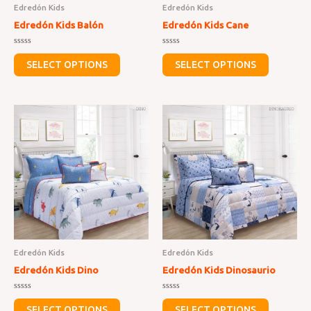
Edredón Kids
Edredón Kids
Edredón Kids Balón
Edredón Kids Cane
Rated
Rated
0
0
SELECT OPTIONS
SELECT OPTIONS
out
out
of
of
5
5
Edredón Kids
Edredón Kids
Edredón Kids Dino
Edredón Kids Dinosaurio
Rated
Rated
0
0
SELECT OPTIONS
SELECT OPTIONS